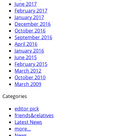
June 2017
February 2017
January 2017
December 2016
October 2016
September 2016
April 2016
January 2016
June 2015
February 2015
March 2012
October 2010
March 2009
Categories
editor pick
friends&relatives
Latest News
more…
News