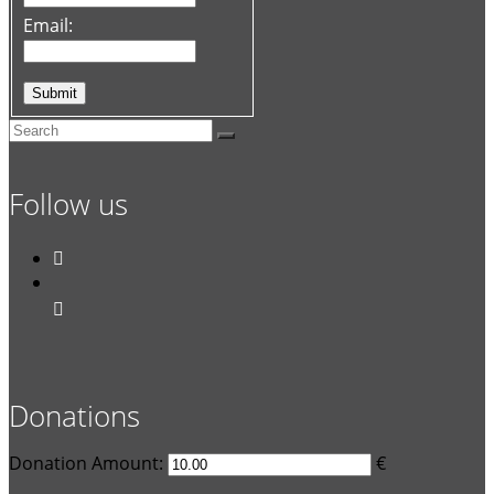
Email:
Follow us


Donations
Donation Amount:
€