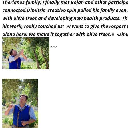
Therianos family, I finally met Bojan and other partici
connected.Dimitris' creative spin pulled his family even
with olive trees and developing new health products. T
his work, really touched us: »I want to give the respect t
alone here. We make it together with olive trees.« -Dim
..and some pics from IDA >>>