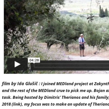
film by Ida Glušič :
I joined MEDland project at Zakyntho
and the rest of the MEDland crue to pick me up. Bojan a
task. Being hosted by Dimitris' Therianos and his famil
2018 (link), my focus was to make an update of Theriano