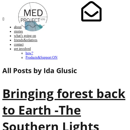

about
stories
what’s going on
friends&relatives
contact
get involved
how?
Products&Support ON
All Posts by
Ida Glusic
Bringing forest back
to Earth -The
Southern Lights