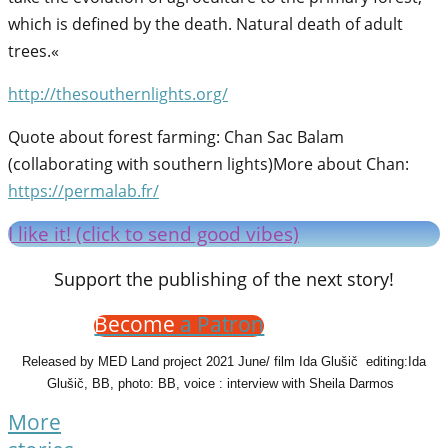
which is defined by the death. Natural death of adult
trees.«
http://thesouthernlights.org/
Quote about forest farming: Chan Sac Balam
(collaborating with southern lights)More about Chan:
https://permalab.fr/
I like it! (click to send good vibes)
Support the publishing of the next story!
Become
a Patron
Released by MED Land project 2021 June/ film Ida Glušič editing:Ida
Glušič, BB, photo: BB, voice : interview with Sheila Darmos
More