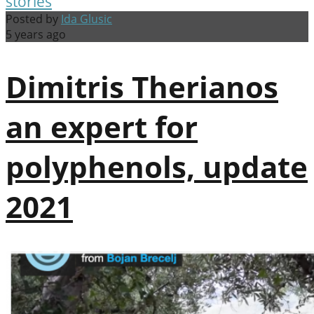
stories
Posted by
Ida Glusic
5 years ago
Dimitris Therianos
an expert for
polyphenols, update
2021