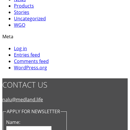
Products
Stories
Uncategorized
WGO
Meta
Log in
Entries feed
Comments feed
WordPress.org
CONTACT US
nalu@medland.life
APPLY FOR NEWSLETTER
Name: