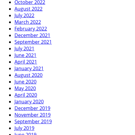
October 2022
August 2022
July 2022
March 2022
February 2022
December 2021
September 2021
July 2021
June 2021
April 2021
January 2021
August 2020
June 2020
May 2020
April 2020
January 2020
December 2019
November 2019
September 2019
July 2019
June 2019