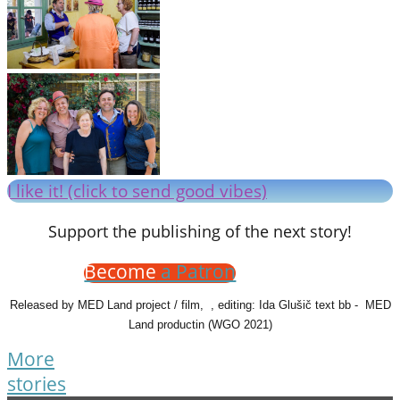
I like it! (click to send good vibes)
Support the publishing of the next story!
Become
a Patron
Released by MED Land project / film, , editing: Ida Glušič text bb - MED
Land productin (WGO 2021)
More
stories