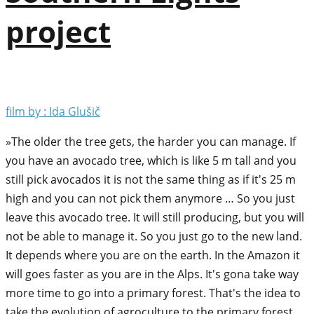
project
film by : Ida Glušič
»The older the tree gets, the harder you can manage. If
you have an avocado tree, which is like 5 m tall and you
still pick avocados it is not the same thing as if it's 25 m
high and you can not pick them anymore … So you just
leave this avocado tree. It will still producing, but you will
not be able to manage it. So you just go to the new land.
It depends where you are on the earth. In the Amazon it
will goes faster as you are in the Alps. It's gona take way
more time to go into a primary forest. That's the idea to
take the evolution of agroculture to the primary forest,