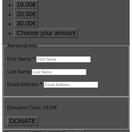
10.00€
20.00€
30.00€
Choose your amount
Personal Info
First Name
*
Last Name
Email Address
*
Donation Total:
10.00€