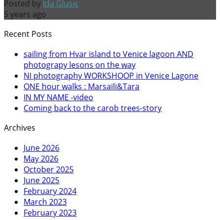
Posted by
Ida Glusic
5 years ago
Recent Posts
sailing from Hvar island to Venice lagoon AND
photograpy lesons on the way
NI photography WORKSHOOP in Venice Lagone
ONE hour walks : Marsaili&Tara
IN MY NAME -video
Coming back to the carob trees-story
Archives
June 2026
May 2026
October 2025
June 2025
February 2024
March 2023
February 2023