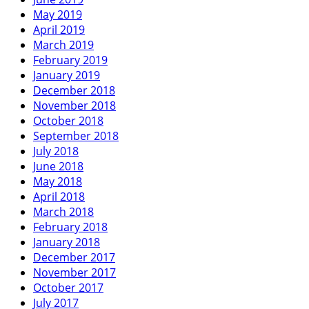
May 2019
April 2019
March 2019
February 2019
January 2019
December 2018
November 2018
October 2018
September 2018
July 2018
June 2018
May 2018
April 2018
March 2018
February 2018
January 2018
December 2017
November 2017
October 2017
July 2017