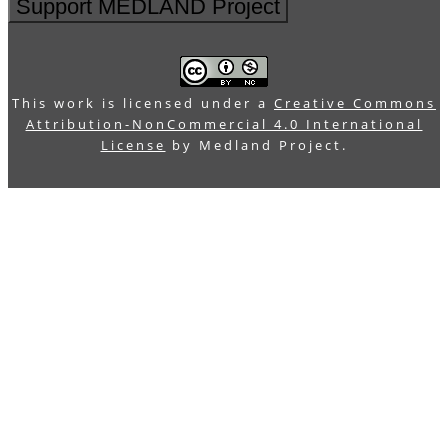
Support MEDLAND Project
This work is licensed under a
Creative Commons
Attribution-NonCommercial 4.0 International
License
by Medland Project.