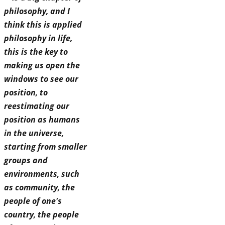
philosophy, and I
think this is applied
philosophy in life,
this is the key to
making us open the
windows to see our
position, to
reestimating our
position as humans
in the universe,
starting from smaller
groups and
environments, such
as community, the
people of one's
country, the people