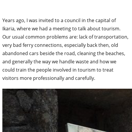
Years ago, I was invited to a council in the capital of
Ikaria, where we had a meeting to talk about tourism.
Our usual common problems are: lack of transportation,
very bad ferry connections, especially back then, old
abandoned cars beside the road, cleaning the beaches,
and generally the way we handle waste and how we
could train the people involved in tourism to treat
visitors more professionally and carefully.