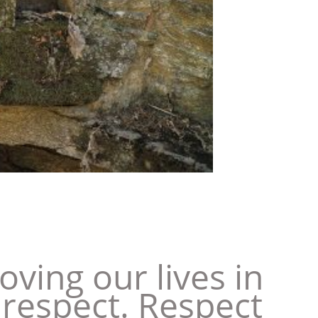
ing our lives in
 respect. Respect