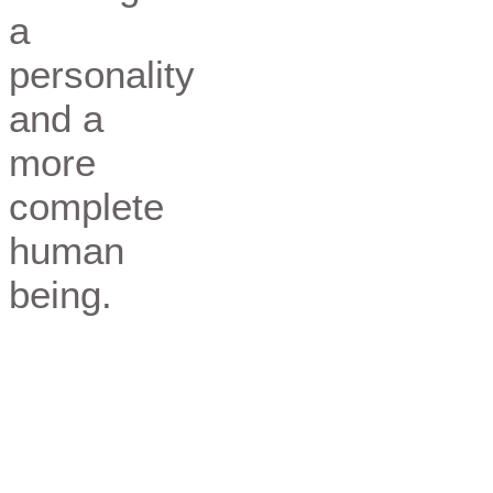
a
personality
and a
more
complete
human
being.