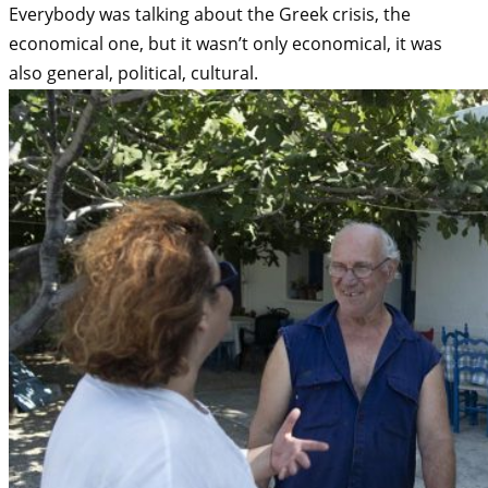
Everybody was talking about the Greek crisis, the
economical one, but it wasn’t only economical, it was
also general, political, cultural.