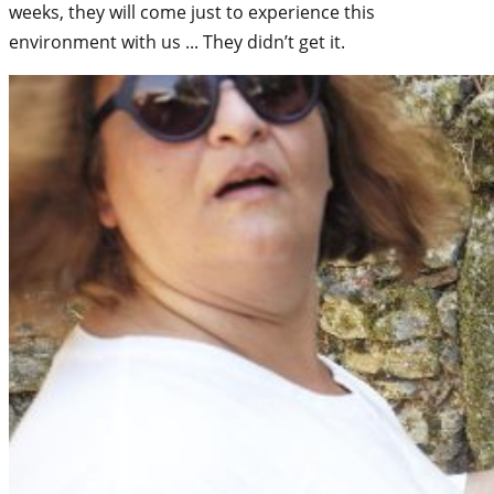
weeks, they will come just to experience this
environment with us ... They didn’t get it.