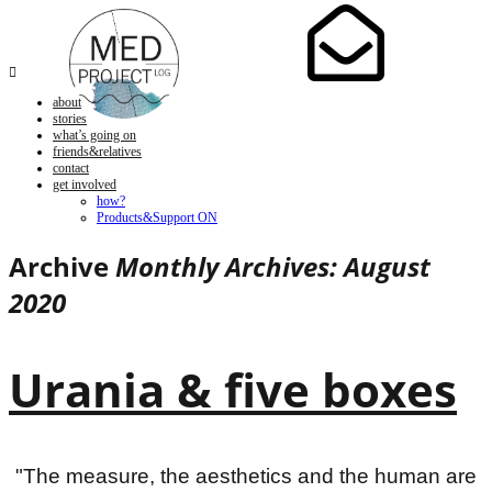

about
stories
what’s going on
friends&relatives
contact
get involved
how?
Products&Support ON
Archive
Monthly Archives: August
2020
Urania & five boxes
"The measure, the aesthetics and the human are