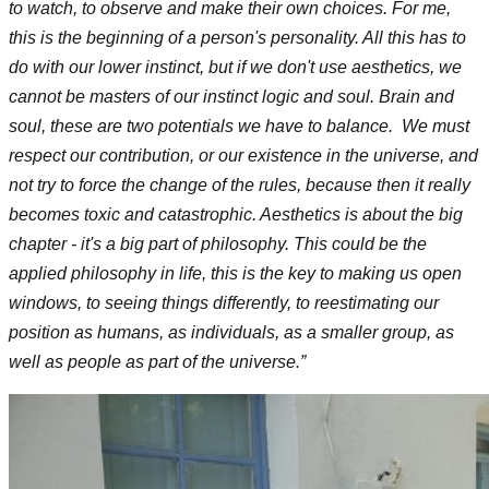
to watch, to observe and make their own choices. For me,
this is the beginning of a person's personality. All this has to
do with our lower instinct, but if we don't use aesthetics, we
cannot be masters of our instinct logic and soul. Brain and
soul, these are two potentials we have to balance. We must
respect our contribution, or our existence in the universe, and
not try to force the change of the rules, because then it really
becomes toxic and catastrophic. Aesthetics is about the big
chapter - it's a big part of philosophy. This could be the
applied philosophy in life, this is the key to making us open
windows, to seeing things differently, to reestimating our
position as humans, as individuals, as a smaller group, as
well as people as part of the universe.”