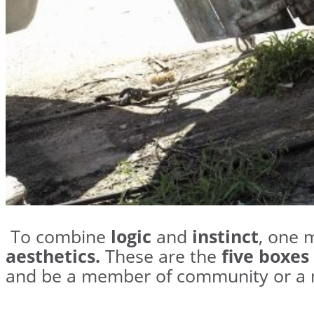
To combine
logic
and
instinct
, one 
aesthetics.
These are the
five boxes
and be a member of community or a 