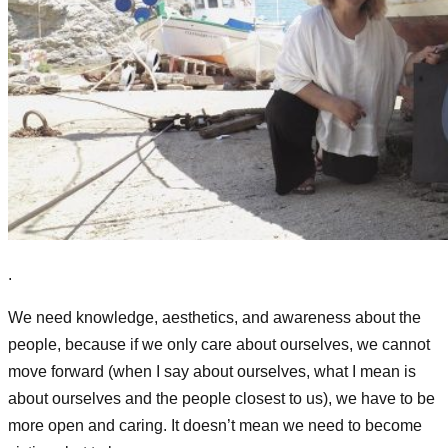
.
We need knowledge, aesthetics, and awareness
about the
people,
because if we only care about ourselves, we cannot
move forward (when I say about ourselves, what I mean is
about ourselves and the people closest to us), we have to be
more open and caring. It doesn’t mean we need to become