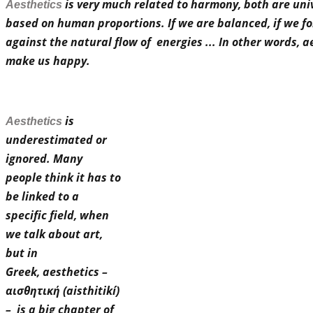
is very much related to harmony, both are uni
Aesthetics
based on human proportions. If we are balanced, if we fo
against the natural flow of energies ... In other words, a
make us happy.
is
Aesthetics
underestimated or
ignored. Many
people think it has to
be linked to a
specific field, when
we talk about art,
but
in
Greek,
aesthetics –
αισθητική (aisthitikí)
– is a big chapter of