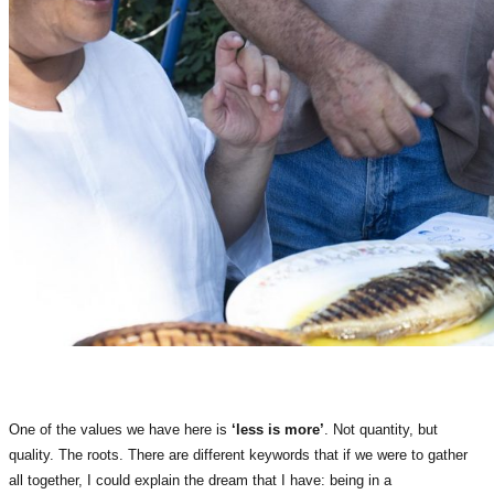
One of the values we have here is
‘less is more’
. Not quantity, but
quality. The roots. There are different keywords that if we were to gather
all together, I could explain the dream that I have: being in a