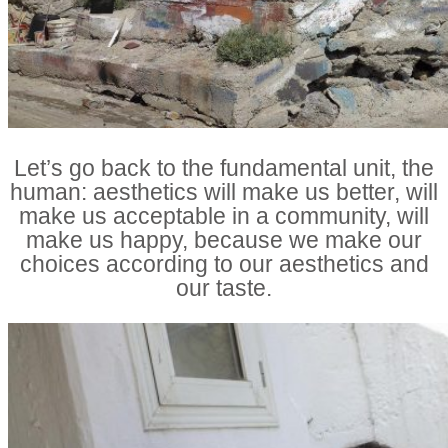
Let’s go back to the fundamental unit, the
human: aesthetics will make us better, will
make us acceptable in a community, will
make us happy, because we make our
choices according to our aesthetics and
our taste.