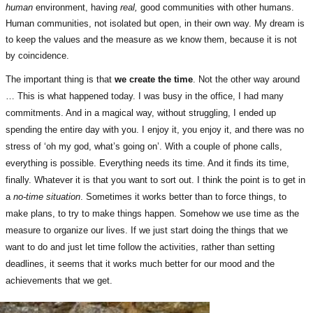
human
environment, having
real,
good communities with other humans.
Human communities, not isolated but open, in their own way. My dream is
to keep the values and the measure as we know them, because it is not
by coincidence.
The important thing is that
we create the time
. Not the other way around
… This is what happened today. I was busy in the office, I had many
commitments. And in a magical way, without struggling, I ended up
spending the entire day with you. I enjoy it, you enjoy it, and there was no
stress of ‘oh my god, what’s going on’. With a couple of phone calls,
everything is possible. Everything needs its time. And it finds its time,
finally. Whatever it is that you want to sort out. I think the point is to get in
a
no-time situation
. Sometimes it works better than to force things, to
make plans, to try to make things happen. Somehow we use time as the
measure to organize our lives. If we just start doing the things that we
want to do and just let time follow the activities, rather than setting
deadlines, it seems that it works much better for our mood and the
achievements that we get.