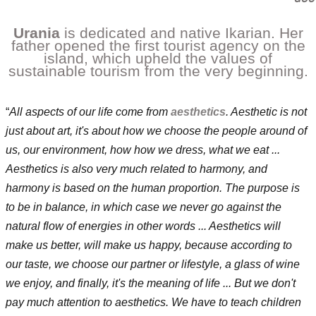
Urania
is dedicated and native Ikarian.
Her
father opened the first tourist agency on the
island, which upheld the values of
sustainable tourism from the very beginning.
“
All aspects of our life come from
aesthetics
. Aesthetic is not
just about art, it's about how we choose the people around of
us, our environment, how how we dress, what we eat ...
Aesthetics is also very much related to harmony, and
harmony is based on the human proportion. The purpose is
to be in balance, in which case we never go against the
natural flow of energies in other words ... Aesthetics will
make us better, will make us happy, because according to
our taste, we choose our partner or lifestyle, a glass of wine
we enjoy, and finally, it's the meaning of life ... But we don't
pay much attention to aesthetics. We have to teach children