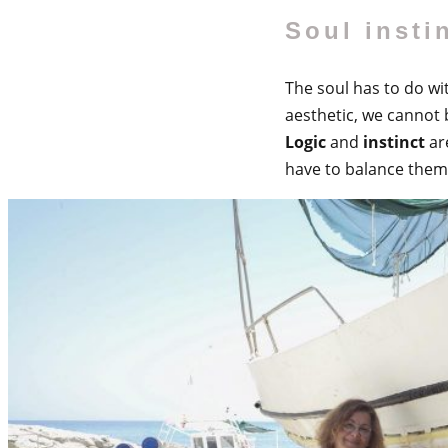
Soul insti
The soul has to do wit
aesthetic, we cannot b
Logic
and
instinct
ar
have to balance them