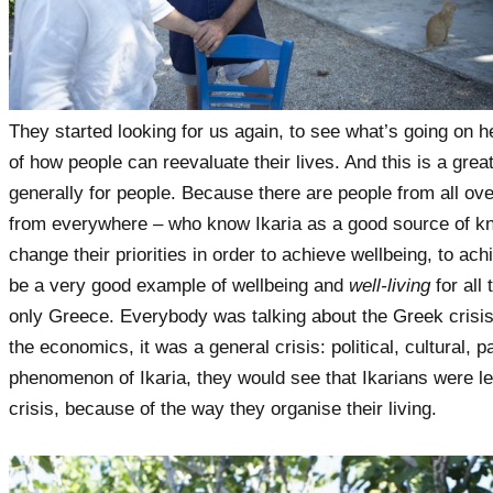
They started looking for us again, to see what’s going on he
of how people can reevaluate their lives. And this is a grea
generally for people. Because there are people from all ov
from everywhere – who know Ikaria as a good source of kno
change their priorities in order to achieve wellbeing, to ac
be a very good example of wellbeing and
well-living
for all
only Greece. Everybody was talking about the Greek crisis
the economics, it was a general crisis: political, cultural, 
phenomenon of Ikaria, they would see that Ikarians were les
crisis, because of the way they organise their living.