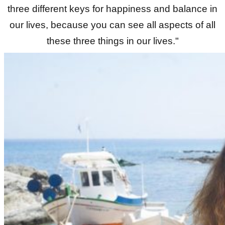
three different keys for happiness and balance in
our lives, because you can see all aspects of all
these three things in our lives."