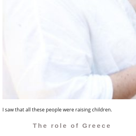
I saw that all these people were raising children.
The role of Greece