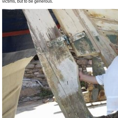
victims, but to be generous.