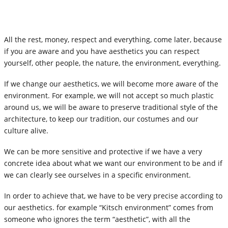
All the rest, money, respect and everything, come later, because
if you are aware and you have aesthetics you can respect
yourself, other people, the nature, the environment, everything.
If we change our aesthetics, we will become more aware of the
environment. For example, we will not accept so much plastic
around us, we will be aware to preserve traditional style of the
architecture, to keep our tradition, our costumes and our
culture alive.
We can be more sensitive and protective if we have a very
concrete idea about what we want our environment to be and if
we can clearly see ourselves in a specific environment.
In order to achieve that, we have to be very precise according to
our aesthetics. for example “Kitsch environment” comes from
someone who ignores the term “aesthetic”, with all the