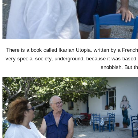
There is a book called Ikarian Utopia, written by a Frenc
very special society, underground, because it was based 
snobbish. But t