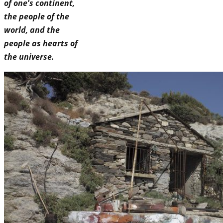
of one's continent,
the people of the
world, and the
people as hearts of
the universe.