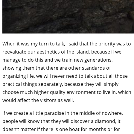
When it was my turn to talk, I said that the priority was to
reevaluate our aesthetics of the island, because if we
manage to do this and we train new generations,
showing them that there are other standards of
organizing life, we will never need to talk about all those
practical things separately, because they will simply
choose much higher quality environment to live in, which
would affect the visitors as well.
If we create a little paradise in the middle of nowhere,
people will know that they will discover a diamond, it
doesn’t matter if there is one boat for months or for