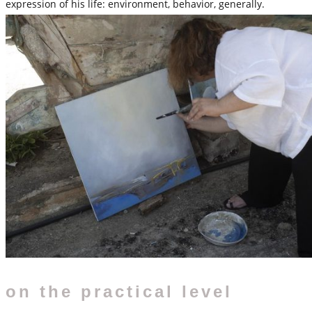
expression of his life: environment, behavior, generally.
on the practical level