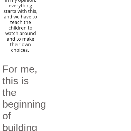
In my opinion,
everything
starts with this,
and we have to
teach the
children to
watch around
and to make
their own
choices.
For me,
this is
the
beginning
of
building