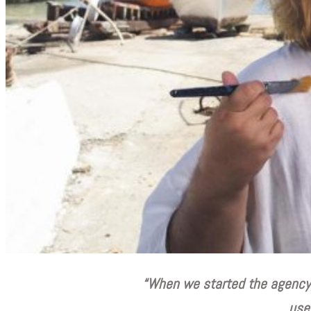
“W
hen we started the agency,
use