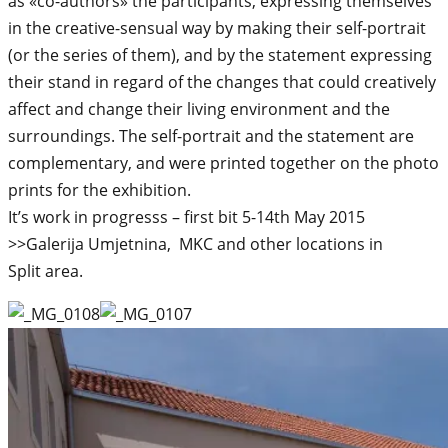
as «co-authors» the participants, expressing themselves
in the creative-sensual way by making their self-portrait
(or the series of them), and by the statement expressing
their stand in regard of the changes that could creatively
affect and change their living environment and the
surroundings. The self-portrait and the statement are
complementary, and were printed together on the photo
prints for the exhibition.
It’s work in progresss – first bit 5-14th May 2015
>>Galerija Umjetnina, MKC and other locations in
Split area.