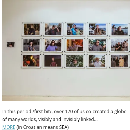
In this period /first bit/, over 170 of us co-created a globe
of many worlds, visibly and invisibly linked…
MORE
(in Croatian means SEA)