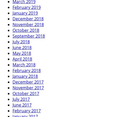
March 2019
February 2019
January 2019
December 2018
November 2018
October 2018
September 2018
July 2018
June 2018
May 2018
April 2018
March 2018
February 2018
January 2018
December 2017
November 2017
October 2017
July 2017
June 2017
February 2017
January 2017