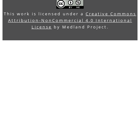
This work is licensed under a
Creative Commons
Attribution-NonCommercial 4.0 International
License
by Medland Project.