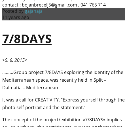
contact : bojanbrecelj5@gmail.com , 041 765 714
Posted by
gajanaja
11 years ago
7/8DAYS
>5. 6. 2015<
………Group project 7/8DAYS exploring the identity of the
Mediterranean space, was recently held in Split –
Dalmatia – Mediterranean
It was a call for CREATIVITY. “Express yourself through the
photo self-portrait and the statement.”
The concept of the project/exhibition «7/8DAYS» implies