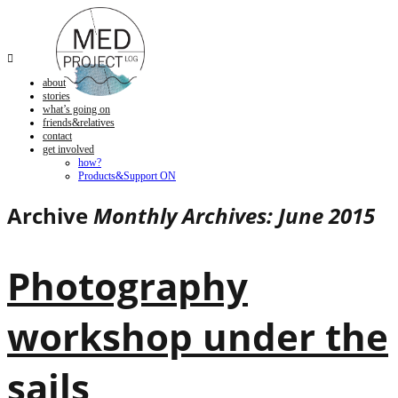

about
stories
what’s going on
friends&relatives
contact
get involved
how?
Products&Support ON
Archive
Monthly Archives: June 2015
Photography
workshop under the
sails