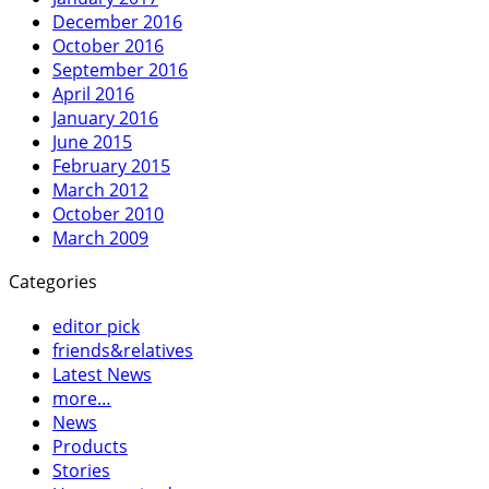
December 2016
October 2016
September 2016
April 2016
January 2016
June 2015
February 2015
March 2012
October 2010
March 2009
Categories
editor pick
friends&relatives
Latest News
more…
News
Products
Stories