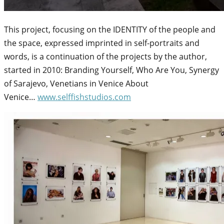
This project, focusing on the IDENTITY of the people and
the space, expressed imprinted in self-portraits and
words, is a continuation of the projects by the author,
started in 2010: Branding Yourself, Who Are You, Synergy
of Sarajevo, Venetians in Venice About
Venice…
www.selffishstudios.com