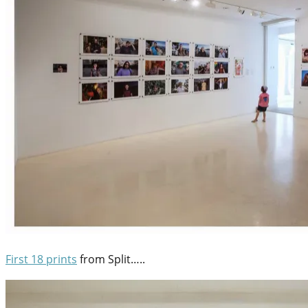
First 18 prints
from Split…..