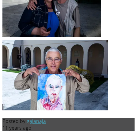
Posted by
gajanaja
11 years ago