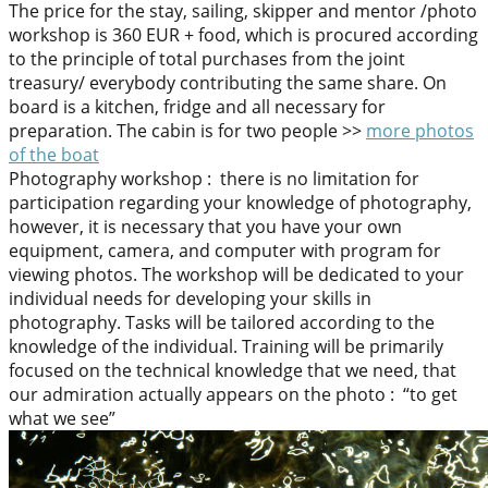
The price for the stay, sailing, skipper and mentor /photo
workshop is 360 EUR + food, which is procured according
to the principle of total purchases from the joint
treasury/ everybody contributing the same share. On
board is a kitchen, fridge and all necessary for
preparation. The cabin is for two people >>
more photos
of the boat
Photography workshop : there is no limitation for
participation regarding your knowledge of photography,
however, it is necessary that you have your own
equipment, camera, and computer with program for
viewing photos. The workshop will be dedicated to your
individual needs for developing your skills in
photography. Tasks will be tailored according to the
knowledge of the individual. Training will be primarily
focused on the technical knowledge that we need, that
our admiration actually appears on the photo : “to get
what we see”