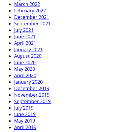
March 2022
February 2022
December 2021
September 2021
July 2021
June 2021
April 2021
January 2021
August 2020
June 2020
May 2020
April 2020
January 2020
December 2019
November 2019
September 2019
July 2019
June 2019
May 2019
April 2019