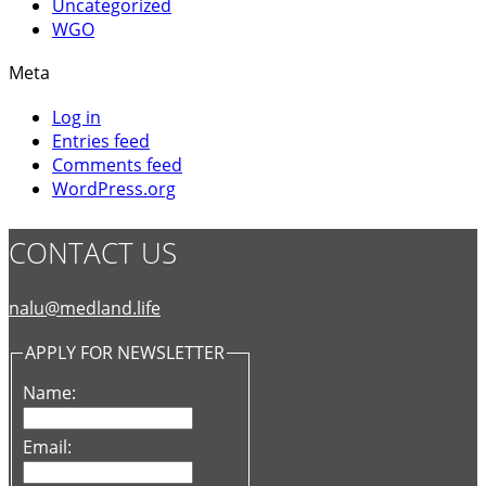
Uncategorized
WGO
Meta
Log in
Entries feed
Comments feed
WordPress.org
CONTACT US
nalu@medland.life
APPLY FOR NEWSLETTER
Name:
Email: