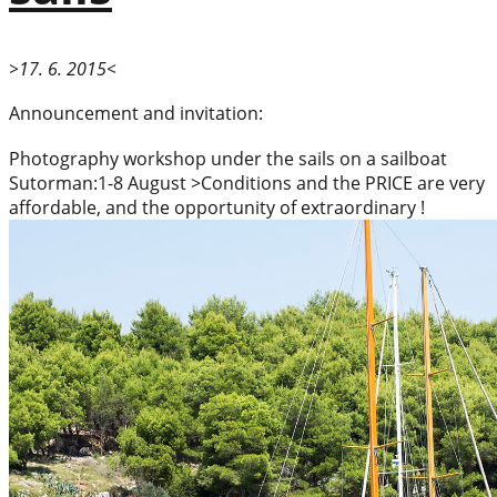
>17. 6. 2015<
Announcement and invitation:
Photography workshop under the sails on a sailboat
Sutorman:1-8 August >Conditions and the PRICE are very
affordable, and the opportunity of extraordinary !