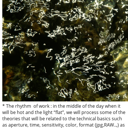
* The rhythm of work : in the middle of the day when it
will be hot and the light “flat”, we will process some of the
theories that will be related to the technical basics such
as aperture, time, sensitivity, color, format (jpg,RAW..,) as