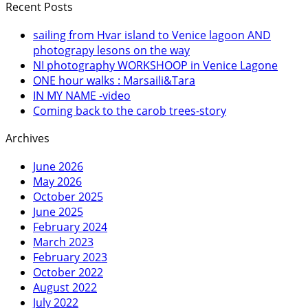
Recent Posts
sailing from Hvar island to Venice lagoon AND
photograpy lesons on the way
NI photography WORKSHOOP in Venice Lagone
ONE hour walks : Marsaili&Tara
IN MY NAME -video
Coming back to the carob trees-story
Archives
June 2026
May 2026
October 2025
June 2025
February 2024
March 2023
February 2023
October 2022
August 2022
July 2022