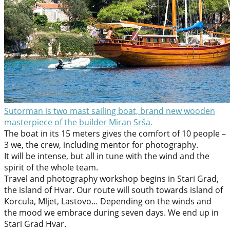
Sutorman is two mast sailing boat, brand new wooden
masterpiece of the builder Miran Srša.
The boat in its 15 meters gives the comfort of 10 people –
3 we, the crew, including mentor for photography.
It will be intense, but all in tune with the wind and the
spirit of the whole team.
Travel and photography workshop begins in Stari Grad,
the island of Hvar. Our route will south towards island of
Korcula, Mljet, Lastovo… Depending on the winds and
the mood we embrace during seven days. We end up in
Stari Grad Hvar.