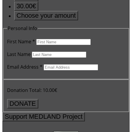
30.00€
Choose your amount
Personal Info
First Name
*
Last Name
Email Address
*
Donation Total:
10.00€
Support MEDLAND Project