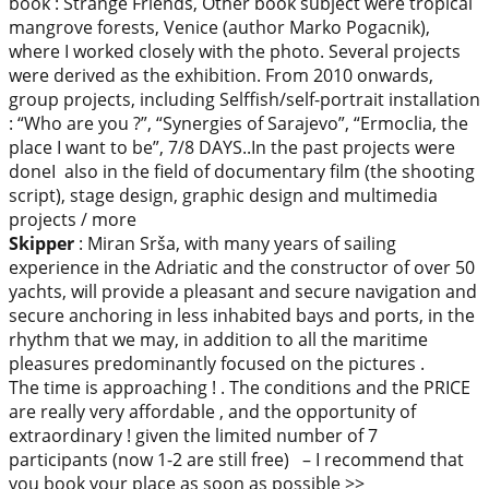
book : Strange Friends, Other book subject were tropical
mangrove forests, Venice (author Marko Pogacnik),
where I worked closely with the photo. Several projects
were derived as the exhibition. From 2010 onwards,
group projects, including Selffish/self-portrait installation
: “Who are you ?”, “Synergies of Sarajevo”, “Ermoclia, the
place I want to be”, 7/8 DAYS..In the past projects were
doneI also in the field of documentary film (the shooting
script), stage design, graphic design and multimedia
projects / more
Skipper
: Miran Srša, with many years of sailing
experience in the Adriatic and the constructor of over 50
yachts, will provide a pleasant and secure navigation and
secure anchoring in less inhabited bays and ports, in the
rhythm that we may, in addition to all the maritime
pleasures predominantly focused on the pictures .
The time is approaching ! . The conditions and the PRICE
are really very affordable , and the opportunity of
extraordinary ! given the limited number of 7
participants (now 1-2 are still free) – I recommend that
you book your place as soon as possible >>