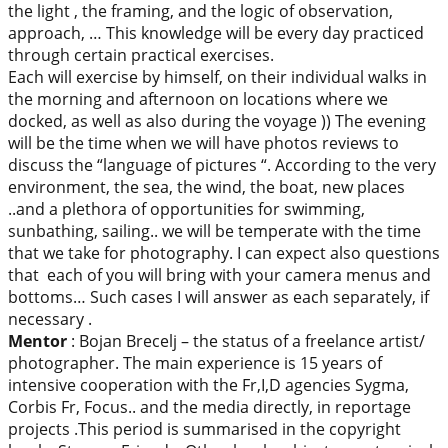
the light , the framing, and the logic of observation,
approach, … This knowledge will be every day practiced
through certain practical exercises.
Each will exercise by himself, on their individual walks in
the morning and afternoon on locations where we
docked, as well as also during the voyage )) The evening
will be the time when we will have photos reviews to
discuss the “language of pictures “. According to the very
environment, the sea, the wind, the boat, new places
..and a plethora of opportunities for swimming,
sunbathing, sailing.. we will be temperate with the time
that we take for photography. I can expect also questions
that each of you will bring with your camera menus and
bottoms… Such cases I will answer as each separately, if
necessary .
Mentor
: Bojan Brecelj – the status of a freelance artist/
photographer. The main experience is 15 years of
intensive cooperation with the Fr,I,D agencies Sygma,
Corbis Fr, Focus.. and the media directly, in reportage
projects .This period is summarised in the copyright