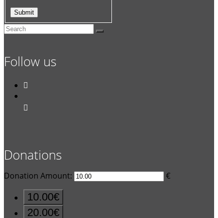
Follow us


Donations
Donation Amount:
€
10.00€
20.00€