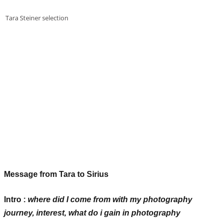
Tara Steiner selection
Message from Tara to Sirius
Intro
:
where did I come from with my photography
journey, interest, what do i gain in photography