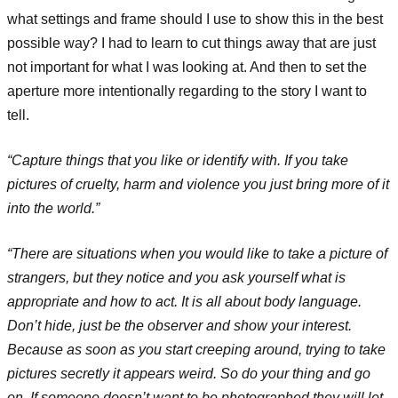
what settings and frame should I use to show this in the best
possible way? I had to learn to cut things away that are just
not important for what I was looking at. And then to set the
aperture more intentionally regarding to the story I want to
tell.
“Capture things that you like or identify with. If you take
pictures of cruelty, harm and violence you just bring more of it
into the world.”
“There are situations when you would like to take a picture of
strangers, but they notice and you ask yourself what is
appropriate and how to act. It is all about body language.
Don’t hide, just be the observer and show your interest.
Because as soon as you start creeping around, trying to take
pictures secretly it appears weird. So do your thing and go
on. If someone doesn’t want to be photographed they will let