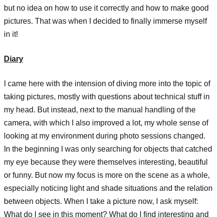
but no idea on how to use it correctly and how to make good
pictures. That was when I decided to finally immerse myself
in it!
Diary
I came here with the intension of diving more into the topic of
taking pictures, mostly with questions about technical stuff in
my head. But instead, next to the manual handling of the
camera, with which I also improved a lot, my whole sense of
looking at my environment during photo sessions changed.
In the beginning I was only searching for objects that catched
my eye because they were themselves interesting, beautiful
or funny. But now my focus is more on the scene as a whole,
especially noticing light and shade situations and the relation
between objects. When I take a picture now, I ask myself:
What do I see in this moment? What do I find interesting and