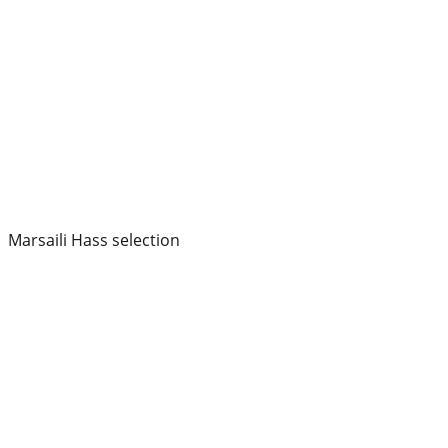
Marsaili Hass selection