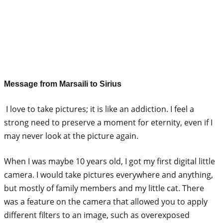
Message from Marsaili to Sirius
I love to take pictures; it is like an addiction. I feel a
strong need to preserve a moment for eternity, even if I
may never look at the picture again.
When I was maybe 10 years old, I got my first digital little
camera. I would take pictures everywhere and anything,
but mostly of family members and my little cat. There
was a feature on the camera that allowed you to apply
different filters to an image, such as overexposed