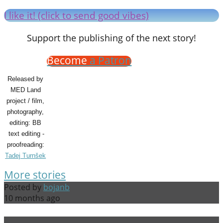
I like it! (click to send good vibes)
Support the publishing of the next story!
Become
a Patron
Released by
MED Land
project / film,
photography,
editing: BB
text editing -
proofreading:
Tadej Turnšek
More stories
Posted by
bojanb
10 months ago