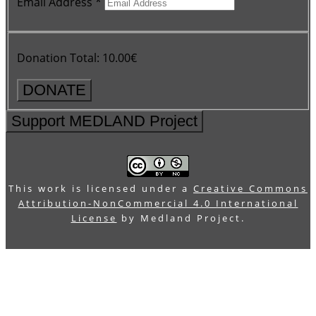
Email Address
*
Donation Total:
10.00€
Support MEDLAND Project
This work is licensed under a
Creative Commons
Attribution-NonCommercial 4.0 International
License
by Medland Project.