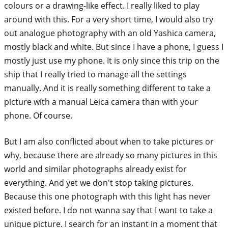
colours or a drawing-like effect. I really liked to play
around with this. For a very short time, I would also try
out analogue photography with an old Yashica camera,
mostly black and white. But since I have a phone, I guess I
mostly just use my phone. It is only since this trip on the
ship that I really tried to manage all the settings
manually. And it is really something different to take a
picture with a manual Leica camera than with your
phone. Of course.
But I am also conflicted about when to take pictures or
why, because there are already so many pictures in this
world and similar photographs already exist for
everything. And yet we don't stop taking pictures.
Because this one photograph with this light has never
existed before. I do not wanna say that I want to take a
unique picture. I search for an instant in a moment that