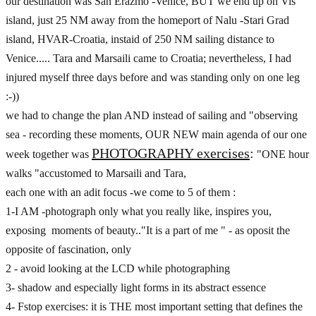
our destination was San Erazmo -Venice, BUT we end up on Vis
island, just 25 NM away from the homeport of Nalu -Stari Grad
island, HVAR-Croatia, instaid of 250 NM sailing distance to
Venice..... Tara and Marsaili came to Croatia; nevertheless, I had
injured myself three days before and was standing only on one leg
:-))
we had to change the plan AND instead of sailing and "observing
sea - recording these moments, OUR NEW main agenda of our one
PHOTOGRAPHY exercises
:
week together was
"ONE hour
walks "accustomed to Marsaili and Tara,
each one with an adit focus -we come to 5 of them :
1-I AM -photograph only what you really like, inspires you,
exposing moments of beauty.."It is a part of me " - as oposit the
opposite of fascination, only
2 - avoid looking at the LCD while photographing
3- shadow and especially light forms in its abstract essence
4- Fstop exercises: it is THE most important setting that defines the