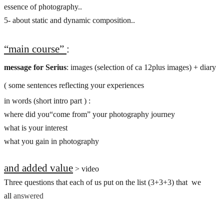
essence of photography..
5- about static and dynamic composition..
“main course”
:
message for Serius
: images (selection of ca 12plus images) + diary
( some sentences reflecting your experiences
in words (short intro part ) :
where did you“come from” your photography journey
what is your interest
what you gain in photography
and added value
> video
Three questions that each of us put on the list (3+3+3) that we
all
answe
red