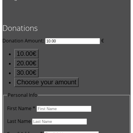
Donations
Donation Amount:
€
10.00€
20.00€
30.00€
Choose your amount
Personal Info
First Name
*
Last Name