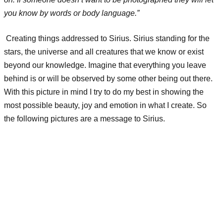
you know by words or body language.”
Creating things addressed to Sirius. Sirius standing for the
stars, the universe and all creatures that we know or exist
beyond our knowledge. Imagine that everything you leave
behind is or will be observed by some other being out there.
With this picture in mind I try to do my best in showing the
most possible beauty, joy and emotion in what I create. So
the following pictures are a message to Sirius.