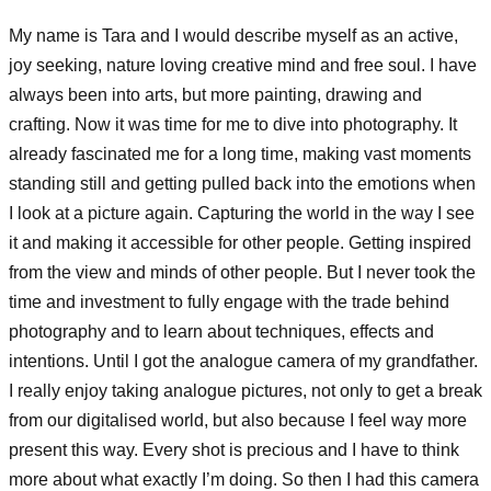
My name is Tara and I would describe myself as an active,
joy seeking, nature loving creative mind and free soul. I have
always been into arts, but more painting, drawing and
crafting. Now it was time for me to dive into photography. It
already fascinated me for a long time, making vast moments
standing still and getting pulled back into the emotions when
I look at a picture again. Capturing the world in the way I see
it and making it accessible for other people. Getting inspired
from the view and minds of other people. But I never took the
time and investment to fully engage with the trade behind
photography and to learn about techniques, effects and
intentions. Until I got the analogue camera of my grandfather.
I really enjoy taking analogue pictures, not only to get a break
from our digitalised world, but also because I feel way more
present this way. Every shot is precious and I have to think
more about what exactly I’m doing. So then I had this camera