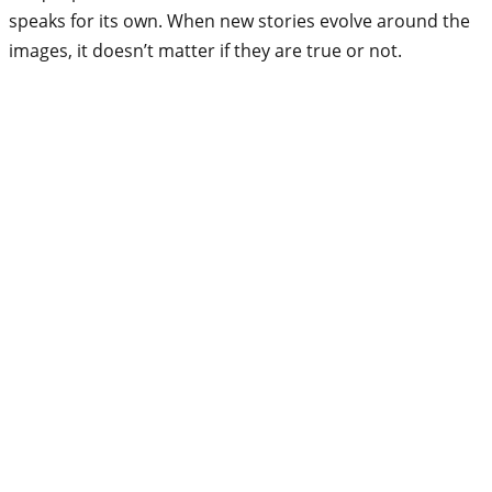
speaks for its own. When new stories evolve around the
images, it doesn’t matter if they are true or not.