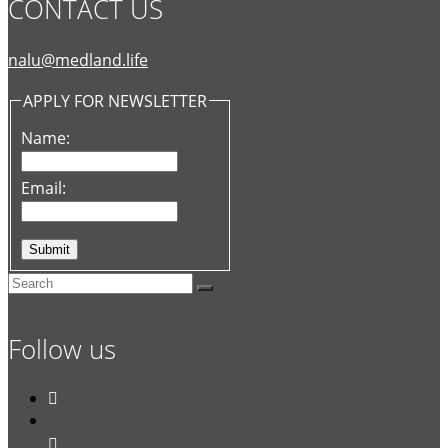
CONTACT US
nalu@medland.life
APPLY FOR NEWSLETTER
Name:
Email:
Follow us

