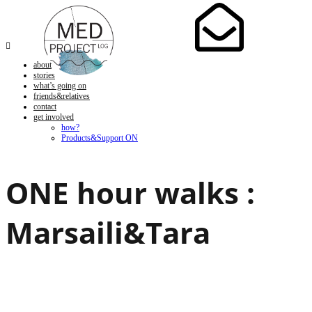

about
stories
what’s going on
friends&relatives
contact
get involved
how?
Products&Support ON
ONE hour walks :
Marsaili&Tara