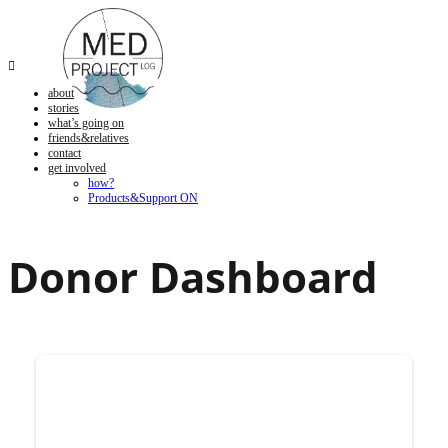

about
stories
what’s going on
friends&relatives
contact
get involved
how?
Products&Support ON
Donor Dashboard