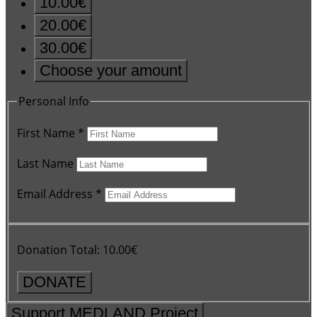
10.00€
20.00€
30.00€
Choose your amount
Personal Info
First Name
*
Last Name
Email Address
*
Donation Total:
10.00€
Support MEDLAND Project