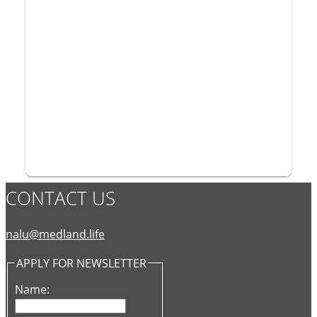
CONTACT US
nalu@medland.life
APPLY FOR NEWSLETTER
Name: