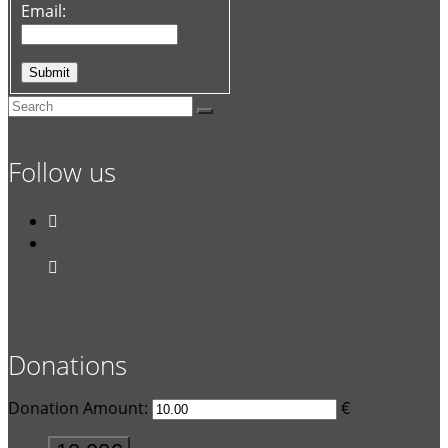
Email:
Follow us


Donations
Donation Amount:
€