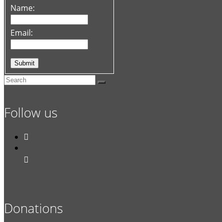
Name:
Email:
Follow us


Donations