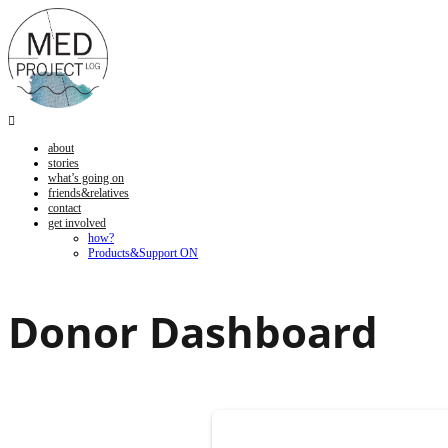

about
stories
what’s going on
friends&relatives
contact
get involved
how?
Products&Support ON
Donor Dashboard