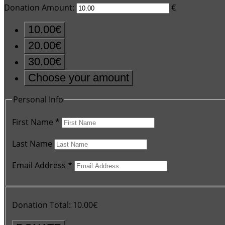
Donation Amount:
€
10.00€
20.00€
30.00€
Choose your amount
Personal Info
First Name
*
Last Name
Email Address
*
Donation Total:
10.00€