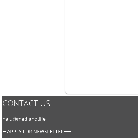
CONTACT US
nalu@medland.life
APPLY FOR NEWSLETTER